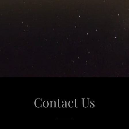
Contact Us