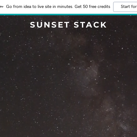
Go from idea to live site in minutes. Get 50 free credits
Start for
SUNSET STACK