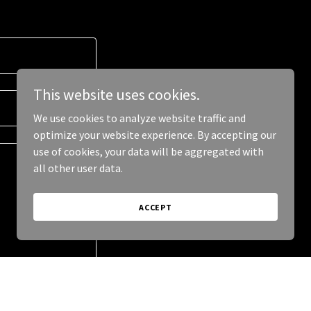
This website uses cookies.
We use cookies to analyze website traffic and
optimize your website experience. By accepting our
use of cookies, your data will be aggregated with
all other user data.
ACCEPT