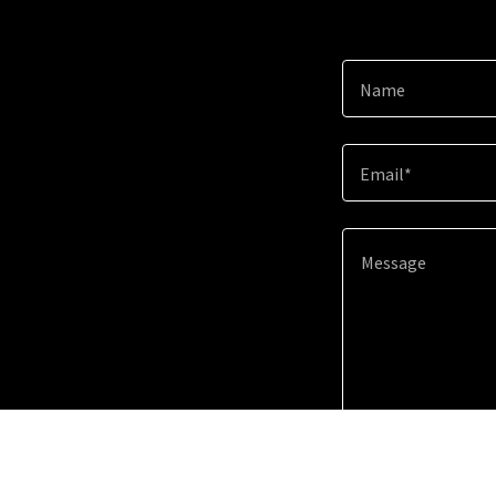
Name
Email*