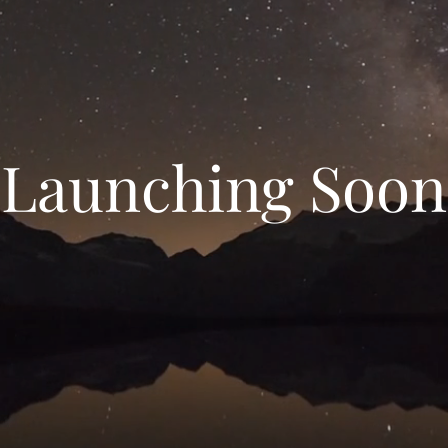
Launching Soon