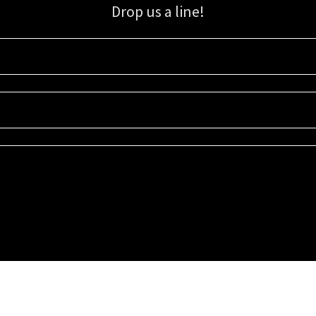
Drop us a line!
Sign up for our email list for updates, promotions, and more.